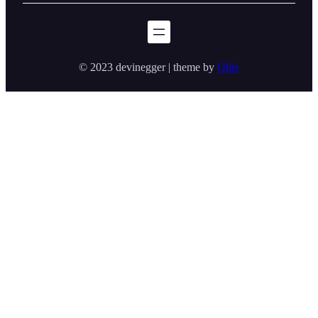
© 2023 devinegger | theme by
Ollie